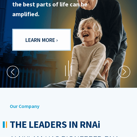
the best parts of life can be
people are at the centre of all we
amplified.
do.
LEARN MORE ›
LEARN MORE ›
Our Company
THE LEADERS IN RNA
i