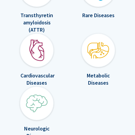
Transthyretin
Rare Diseases
amyloidosis
(ATTR)
Cardiovascular
Metabolic
Diseases
Diseases
Neurologic