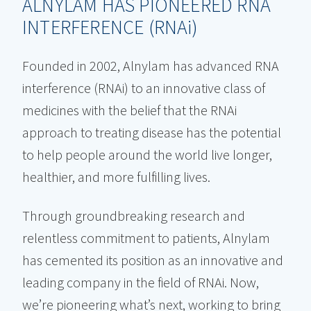
ALNYLAM HAS PIONEERED RNA
INTERFERENCE (RNA
i
)
Founded in 2002, Alnylam has advanced RNA
interference (RNAi) to an innovative class of
medicines with the belief that the RNAi
approach to treating disease has the potential
to help people around the world live longer,
healthier, and more fulfilling lives.
Through groundbreaking research and
relentless commitment to patients, Alnylam
has cemented its position as an innovative and
leading company in the field of RNAi. Now,
we’re pioneering what’s next, working to bring