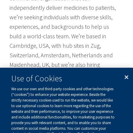
independently deliver medicines to patients,
we’re seeking individuals with diverse skills,
experiences, and backgrounds to help us
build a world-class team. We’re based in
Cambridge, USA, with hub sites in Zug,
Switzerland, Amsterdam, Netherlands and
Maidenhead, UK, but we’re also hiring
throughout Europe.
Use of Cookies
We use our own and third-party cookies and other technologies
Find our current job openings,
here
.
(“cookies”) to enhance your website experience. Beside the
strictly necessary cookies used to run the website, we would like
to use optional cookies to learn more regarding the use of the
website and their performance, to improve your user experience
and include additional functionalities, for marketing purposes to
provide you with relevant content, and to enable you to share
content in social media platforms. You can customize your