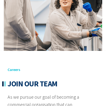
Careers
JOIN OUR TEAM
As we pursue our goal of becoming a
commercial organisation that can