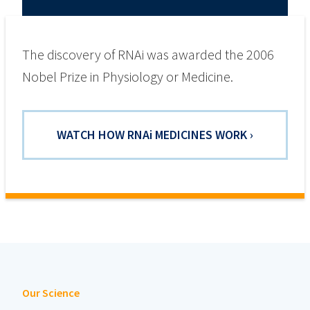
The discovery of RNAi was awarded the 2006
Nobel Prize in Physiology or Medicine.
WATCH HOW RNA
i
MEDICINES WORK ›
Our Science