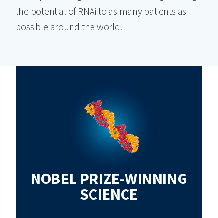
the potential of RNAi to as many patients as
possible around the world.
NOBEL PRIZE-WINNING
SCIENCE