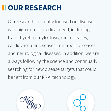
OUR RESEARCH
Our research currently focused on diseases
with high unmet medical need, including
transthyretin amyloidosis, rare diseases,
cardiovascular diseases, metabolic diseases
and neurological diseases. In addition, we are
always following the science and continually
searching for new disease targets that could
benefit from our RNAi technology.