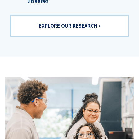
Diseases
EXPLORE OUR RESEARCH ›